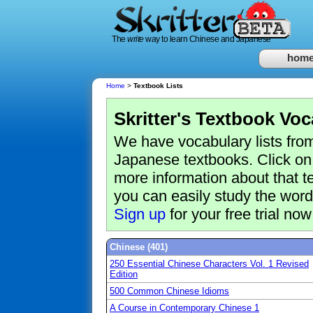
The
write
way to learn Chinese and Japanese
hom
Home
>
Textbook Lists
Skritter's Textbook Voc
We have vocabulary lists fro
Japanese textbooks. Click on 
more information about that 
you can easily study the word
Sign up
for your free trial now
Chinese (401)
250 Essential Chinese Characters Vol. 1 Revised
Edition
500 Common Chinese Idioms
A Course in Contemporary Chinese 1